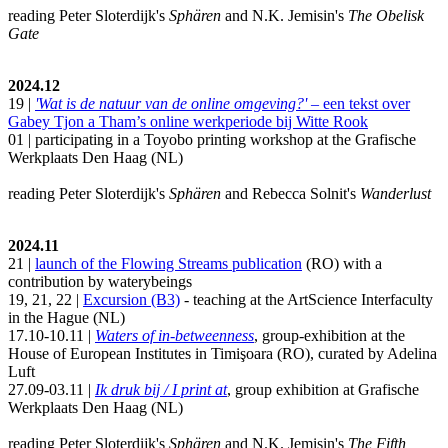
reading Peter Sloterdijk's
Sphären
and N.K. Jemisin's
The Obelisk
Gate
2024.12
19 |
'Wat is de natuur van de online omgeving?'
– een tekst over
Gabey Tjon a Tham’s online werkperiode bij Witte Rook
01 | participating in a Toyobo printing workshop at the Grafische
Werkplaats Den Haag (NL)
reading Peter Sloterdijk's
Sphären
and Rebecca Solnit's
Wanderlust
2024.11
21 |
launch of the Flowing Streams publication
(RO) with a
contribution by waterybeings
19, 21, 22 |
Excursion (B3)
- teaching at the ArtScience Interfaculty
in the Hague (NL)
17.10-10.11 |
Waters of in-betweenness
, group-exhibition at the
House of European Institutes in Timişoara (RO), curated by Adelina
Luft
27.09-03.11 |
Ik druk bij / I print at
, group exhibition at Grafische
Werkplaats Den Haag (NL)
reading Peter Sloterdijk's
Sphären
and N.K. Jemisin's
The Fifth