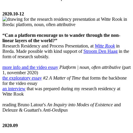
2020.10-12
“Can a platform encourage us to wander through the non-
linear layers of the world?”
Research Residency and Process Presentation, at
Witte Rook
in
Breda. Made possible with kind support of
Stroom Den Haag
in the
form of research subsidy.
more info and the video essay
Platform | noun, often attributive
(part
1, november 2020)
the exploratory essay
#2 A Matter of Time
that forms the backbone
for the video essay
an interview
that was prepared during my research residency at
Witte Rook
reading Bruno Latour's
An Inquiry into Modes of Existence
and
Deleuze & Guattari's
Anti-Oedipus
2020.09