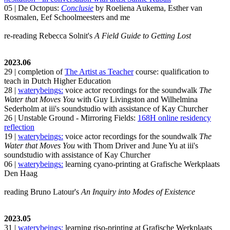
05 | De Octopus:
Conclusie
by Roeliena Aukema, Esther van
Rosmalen, Eef Schoolmeesters and me
re-reading Rebecca Solnit's
A Field Guide to Getting Lost
2023.06
29 | completion of
The Artist as Teacher
course: qualification to
teach in Dutch Higher Education
28 |
waterybeings:
voice actor recordings for the soundwalk
The
Water that Moves You
with Guy Livingston and Wilhelmina
Sederholm at iii's soundstudio with assistance of Kay Churcher
26 | Unstable Ground - Mirroring Fields:
168H online residency
reflection
19 |
waterybeings:
voice actor recordings for the soundwalk
The
Water that Moves You
with Thom Driver and June Yu at iii's
soundstudio with assistance of Kay Churcher
06 |
waterybeings:
learning cyano-printing at Grafische Werkplaats
Den Haag
reading Bruno Latour's
An Inquiry into Modes of Existence
2023.05
31 |
waterybeings:
learning riso-printing at Grafische Werkplaats