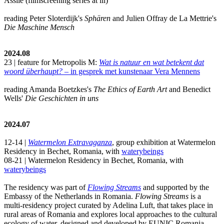
Assile (filmscreening series at iii)
reading Peter Sloterdijk's
Sphären
and Julien Offray de La Mettrie's
Die Maschine Mensch
2024.08
23 | feature for Metropolis M:
Wat is natuur en wat betekent dat
woord überhaupt?
– in gesprek met kunstenaar Vera Mennens
reading Amanda Boetzkes's
The Ethics of Earth Art
and Benedict
Wells'
Die Geschichten in uns
2024.07
12-14 |
Watermelon Extravaganza
, group exhibition at Watermelon
Residency in Bechet, Romania, with
waterybeings
08-21 | Watermelon Residency in Bechet, Romania, with
waterybeings
The residency was part of
Flowing Streams
and supported by the
Embassy of the Netherlands in Romania.
Flowing Streams
is a
multi-residency project curated by Adelina Luft, that takes place in
rural areas of Romania and explores local approaches to the cultural
ecology of water, designed and developed by EUNIC Romania