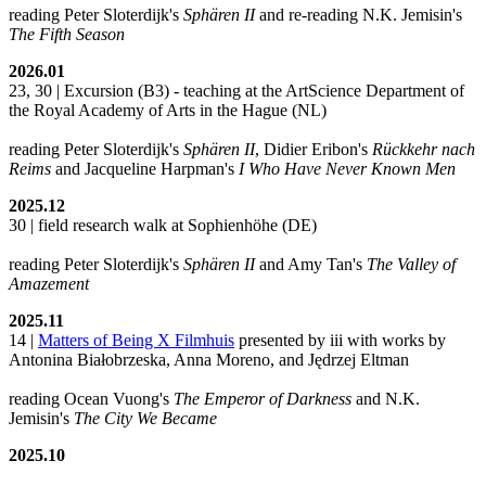
reading Peter Sloterdijk's
Sphären II
and re-reading N.K. Jemisin's
The Fifth Season
2026.01
23, 30 | Excursion (B3) - teaching at the ArtScience Department of
the Royal Academy of Arts in the Hague (NL)
reading Peter Sloterdijk's
Sphären II
, Didier Eribon's
Rückkehr nach
Reims
and Jacqueline Harpman's
I Who Have Never Known Men
2025.12
30 | field research walk at Sophienhöhe (DE)
reading Peter Sloterdijk's
Sphären II
and Amy Tan's
The Valley of
Amazement
2025.11
14 |
Matters of Being X Filmhuis
presented by iii with works by
Antonina Białobrzeska, Anna Moreno, and Jędrzej Eltman
reading Ocean Vuong's
The Emperor of Darkness
and N.K.
Jemisin's
The City We Became
2025.10