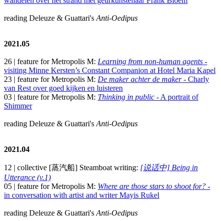
wandelen over het strand met geurkunstenaar Frank Bloem
reading Deleuze & Guattari's
Anti-Oedipus
2021.05
26 | feature for Metropolis M:
Learning from non-human agents
-
visiting Minne Kersten’s Constant Companion at Hotel Maria Kapel
23 | feature for Metropolis M:
De maker achter de maker
- Charly
van Rest over goed kijken en luisteren
03 | feature for Metropolis M:
Thinking in public
- A portrait of
Shimmer
reading Deleuze & Guattari's
Anti-Oedipus
2021.04
12 | collective [蒸汽船] Steamboat writing:
[说话中] Being in
Utterance (v.1)
05 | feature for Metropolis M:
Where are those stars to shoot for?
-
in conversation with artist and writer Mayis Rukel
reading Deleuze & Guattari's
Anti-Oedipus