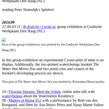
Werkplaats Den Haag (NL)
reading Peter Sloterdijk's
Sphären
2024.09
27.09-03.11 |
Ik druk bij / I print at
, group exhibition at Grafische
Werkplaats Den Haag (NL)
flyer of the group-exhibition, riso printed by the Grafische Werkplaats Den
Haag (NL)
In this group-exhibition an experimental Cyano-print of mine is on
display. Additionally, the riso-printed waterybeings booklet
The
Water that Moves You
and two prints (riso and cyano) of the
booklet's developing process are shown.
This part of
The Water that Moves You
was funded by Rotterdam Municipality.
10 |
Flowing Streams: Meet the Artists
, online artist talk with
waterybeings
about the Watermelon Residency
08 |
Matters of Being #12
with a performance by Britt van den
Boogaard, and films by Ana Bravo Pérez and Njaay Mame Saliou