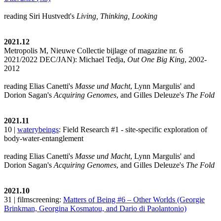
reading Siri Hustvedt's
Living, Thinking, Looking
2021.12
Metropolis M, Nieuwe Collectie bijlage of magazine nr. 6
2021/2022 DEC/JAN): Michael Tedja,
Out One Big King
, 2002-
2012
reading Elias Canetti's
Masse und Macht
, Lynn Margulis' and
Dorion Sagan's
Acquiring Genomes
, and Gilles Deleuze's
The Fold
2021.11
10 |
waterybeings
: Field Research #1 - site-specific exploration of
body-water-entanglement
reading Elias Canetti's
Masse und Macht
, Lynn Margulis' and
Dorion Sagan's
Acquiring Genomes
, and Gilles Deleuze's
The Fold
2021.10
31 | filmscreening:
Matters of Being #6 – Other Worlds (Georgie
Brinkman, Georgina Kosmatou, and Dario di Paolantonio)