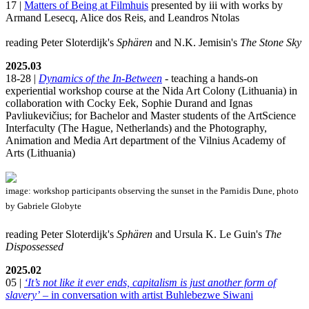
17 |
Matters of Being at Filmhuis
presented by iii with works by
Armand Lesecq, Alice dos Reis, and Leandros Ntolas
reading Peter Sloterdijk's
Sphären
and N.K. Jemisin's
The Stone Sky
2025.03
18-28 |
Dynamics of the In-Between
- teaching a hands-on
experiential workshop course at the Nida Art Colony (Lithuania) in
collaboration with Cocky Eek, Sophie Durand and Ignas
Pavliukevičius; for Bachelor and Master students of the ArtScience
Interfaculty (The Hague, Netherlands) and the Photography,
Animation and Media Art department of the Vilnius Academy of
Arts (Lithuania)
image: workshop participants observing the sunset in the Parnidis Dune, photo
by Gabriele Globyte
reading Peter Sloterdijk's
Sphären
and Ursula K. Le Guin's
The
Dispossessed
2025.02
05 |
‘It’s not like it ever ends, capitalism is just another form of
slavery’
– in conversation with artist Buhlebezwe Siwani