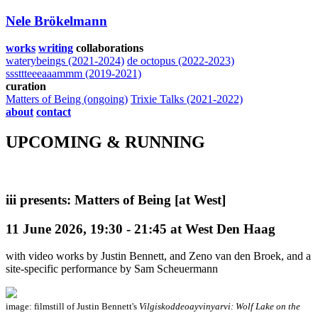
Nele Brökelmann
works
writing
collaborations
waterybeings (2021-2024)
de octopus (2022-2023)
sssttteeeaaammm (2019-2021)
curation
Matters of Being (ongoing)
Trixie Talks (2021-2022)
about
contact
UPCOMING & RUNNING
iii presents: Matters of Being [at West]
11 June 2026, 19:30 - 21:45 at West Den Haag
with video works by Justin Bennett, and Zeno van den Broek, and a
site-specific performance by Sam Scheuermann
image: filmstill of Justin Bennett's
Vilgiskoddeoayvinyarvi: Wolf Lake on the