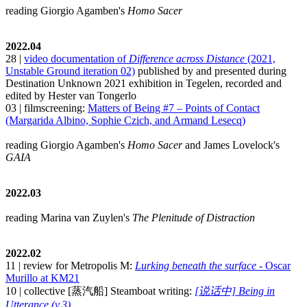
reading Giorgio Agamben's
Homo Sacer
2022.04
28 |
video documentation of
Difference across Distance
(2021,
Unstable Ground iteration 02)
published by and presented during
Destination Unknown 2021 exhibition in Tegelen, recorded and
edited by Hester van Tongerlo
03 | filmscreening:
Matters of Being #7 – Points of Contact
(Margarida Albino, Sophie Czich, and Armand Lesecq)
reading Giorgio Agamben's
Homo Sacer
and James Lovelock's
GAIA
2022.03
reading Marina van Zuylen's
The Plenitude of Distraction
2022.02
11 | review for Metropolis M:
Lurking beneath the surface
- Oscar
Murillo at KM21
10 | collective [蒸汽船] Steamboat writing:
[说话中] Being in
Utterance (v.3)