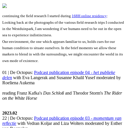
continuing the field research I started during
168H online residency
:
Looking back at the photographs of the various field research trips I conducted
in the Westduinpark, I am wondering if we humans need to be out in the open
sea to experience indistinctness.
Our environment, the one which appears familiar to us, holds cues for our
human condition to situate ourselves. In the brief moments we allow these
markers to blend in with the surroundings, we might encounter the world in its
own mode of existence.
01 | De Octopus:
Podcast publication episode 04 -
het publieke
delen
with Eva Langerak and Susanne Khalil Yusef moderated by
Roeliena Aukema
reading Franz Kafka's
Das Schloß
and Theodor Storm's
The Rider
on the White Horse
2023.02
22 | De Octopus:
Podcast publication episode 03 -
momentum van
reflectie
with Vedran Koljar and Liza Wolters moderated by Esther