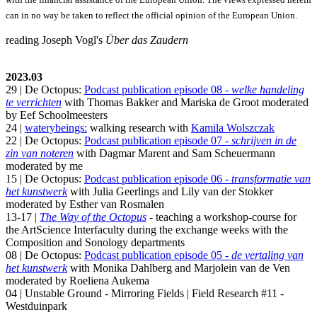
can in no way be taken to reflect the official opinion of the European Union.
reading Joseph Vogl's
Über das Zaudern
2023.03
29 | De Octopus:
Podcast publication episode 08 -
welke handeling
te verrichten
with Thomas Bakker and Mariska de Groot moderated
by Eef Schoolmeesters
24 |
waterybeings:
walking research with
Kamila Wolszczak
22 | De Octopus:
Podcast publication episode 07 -
schrijven in de
zin van noteren
with Dagmar Marent and Sam Scheuermann
moderated by me
15 | De Octopus:
Podcast publication episode 06 -
transformatie van
het kunstwerk
with Julia Geerlings and Lily van der Stokker
moderated by Esther van Rosmalen
13-17 |
The Way of the Octopus
- teaching a workshop-course for
the ArtScience Interfaculty during the exchange weeks with the
Composition and Sonology departments
08 | De Octopus:
Podcast publication episode 05 -
de vertaling van
het kunstwerk
with Monika Dahlberg and Marjolein van de Ven
moderated by Roeliena Aukema
04 | Unstable Ground - Mirroring Fields | Field Research #11 -
Westduinpark