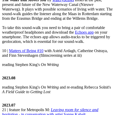
present and future of the New Waterway Canal (Nieuwe
Waterweg). It plays with possible scenarios of living
with
water. The
sound-walk guides the listener along the Maas in Rotterdam starting
from the Erasmus Bridge and ending at the Willems Bridge.
To take this sound-walk you need to bring a pair of comfortable
weatherproof headphones and download the
Echoes app
on your
smartphone. The echoes app allows audio-tracks to be triggered by
geolocation, which is essential for our sound-walk.
10 |
Matters of Being #10
with Astrid Ardagh, Catherine Ostraya,
and Finn Stevenhagen (filmscreening series at iii)
reading Stephen King's
On Writing
2023.08
reading Stephen King's
On Writing
and re-reading Rebecca Solnit's
A Field Guide to Getting Lost
2023.07
21 | feature for Metropolis M:
Leaving room for silence and
hesitation
- in conversation with artist Sanne Kabalt