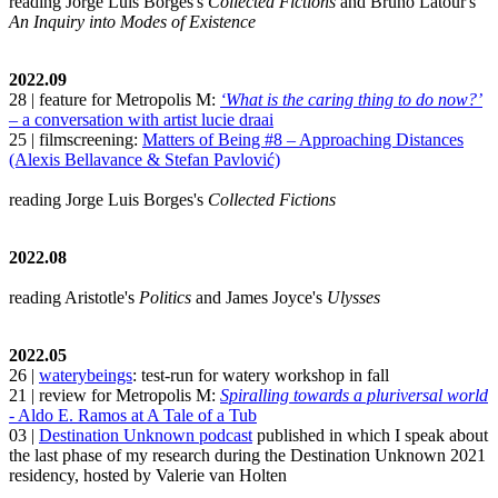
reading Jorge Luis Borges's
Collected Fictions
and Bruno Latour's
An Inquiry into Modes of Existence
2022.09
28 | feature for Metropolis M:
‘What is the caring thing to do now?’
– a conversation with artist lucie draai
25 | filmscreening:
Matters of Being #8 – Approaching Distances
(Alexis Bellavance & Stefan Pavlović)
reading Jorge Luis Borges's
Collected Fictions
2022.08
reading Aristotle's
Politics
and James Joyce's
Ulysses
2022.05
26 |
waterybeings
: test-run for watery workshop in fall
21 | review for Metropolis M:
Spiralling towards a pluriversal world
- Aldo E. Ramos at A Tale of a Tub
03 |
Destination Unknown podcast
published in which I speak about
the last phase of my research during the Destination Unknown 2021
residency, hosted by Valerie van Holten