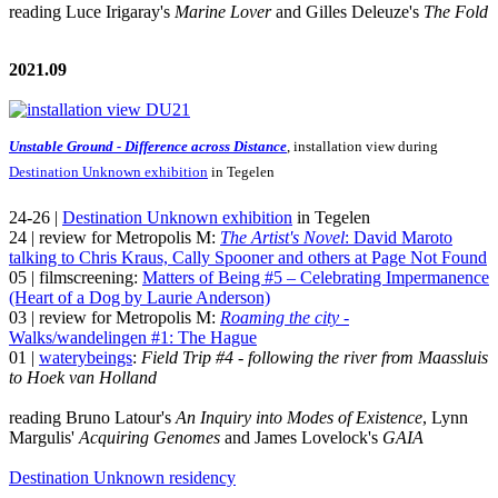
reading Luce Irigaray's
Marine Lover
and Gilles Deleuze's
The Fold
2021.09
Unstable Ground - Difference across Distance
, installation view during
Destination Unknown exhibition
in Tegelen
24-26 |
Destination Unknown exhibition
in Tegelen
24 | review for Metropolis M:
The Artist's Novel
: David Maroto
talking to Chris Kraus, Cally Spooner and others at Page Not Found
05 | filmscreening:
Matters of Being #5 – Celebrating Impermanence
(Heart of a Dog by Laurie Anderson)
03 | review for Metropolis M:
Roaming the city
-
Walks/wandelingen #1: The Hague
01 |
waterybeings
:
Field Trip #4 - following the river from Maassluis
to Hoek van Holland
reading Bruno Latour's
An Inquiry into Modes of Existence
, Lynn
Margulis'
Acquiring Genomes
and James Lovelock's
GAIA
Destination Unknown residency