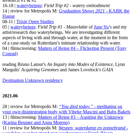
Research #1 & #2
16-18 |
waterybeings
:
Field Trip #2 - watery embodiment
14 | review for Metropolis M:
Graduation Shows 2021
- KABK the
Hague
08-11 |
Trixie Open Studies
05 |
waterybeings
:
Field Trip #1 - Maasvlakte
of
June Yu
’s and my
artist/research duo waterybeings. We are investigating different
aspects of living with and through water, at the moment in the form
of a case-study on Rotterdam’s intimate relationship with water.
04 | filmscreening:
Matters of Being #4 – Flickering Present (Tony
Conrad)
reading Bruno Latour's
An Inquiry into Modes of Existence
, Lynn
Margulis'
Acquiring Genomes
and James Lovelock's
GAIA
Destination Unknown residency
2021.06
28 | review for Metropolis M:
“You died today.”
- meditating on
your own disintegrating body with Vibeke Mascini and Babs Bakels
13 | filmscreening:
Matters of Being #3 – Aspiring the Unknown
(Karina Beumer and Anna Moreno)
11 | review for Metropolis M:
Wespen, waterdamp en zonnebrand
-