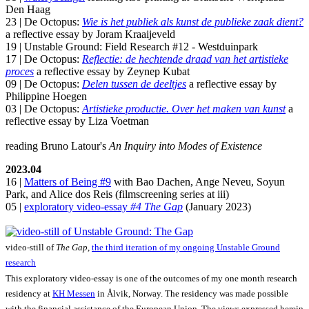
Den Haag
23 | De Octopus:
Wie is het publiek als kunst de publieke zaak dient?
a reflective essay by Joram Kraaijeveld
19 | Unstable Ground: Field Research #12 - Westduinpark
17 | De Octopus:
Reflectie: de hechtende draad van het artistieke
proces
a reflective essay by Zeynep Kubat
09 | De Octopus:
Delen tussen de deeltjes
a reflective essay by
Philippine Hoegen
03 | De Octopus:
Artistieke productie. Over het maken van kunst
a
reflective essay by Liza Voetman
reading Bruno Latour's
An Inquiry into Modes of Existence
2023.04
16 |
Matters of Being #9
with Bao Dachen, Ange Neveu, Soyun
Park, and Alice dos Reis (filmscreening series at iii)
05 |
exploratory video-essay
#4 The Gap
(January 2023)
video-still of
The Gap
,
the third iteration of my ongoing Unstable Ground
research
This exploratory video-essay is one of the outcomes of my one month research
residency at
KH Messen
in Ålvik, Norway. The residency was made possible
with the financial assistance of the European Union. The views expressed herein