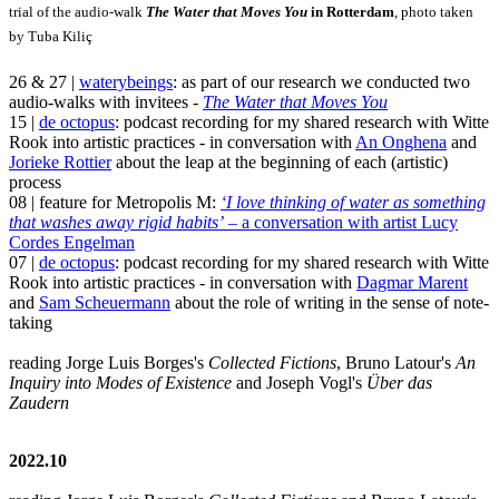
trial of the audio-walk
The Water that Moves You
in Rotterdam
, photo taken
by Tuba Kiliç
26 & 27 |
waterybeings
: as part of our research we conducted two
audio-walks with invitees -
The Water that Moves You
15 |
de octopus
: podcast recording for my shared research with Witte
Rook into artistic practices - in conversation with
An Onghena
and
Jorieke Rottier
about the leap at the beginning of each (artistic)
process
08 | feature for Metropolis M:
‘I love thinking of water as something
that washes away rigid habits’
– a conversation with artist Lucy
Cordes Engelman
07 |
de octopus
: podcast recording for my shared research with Witte
Rook into artistic practices - in conversation with
Dagmar Marent
and
Sam Scheuermann
about the role of writing in the sense of note-
taking
reading Jorge Luis Borges's
Collected Fictions
, Bruno Latour's
An
Inquiry into Modes of Existence
and Joseph Vogl's
Über das
Zaudern
2022.10