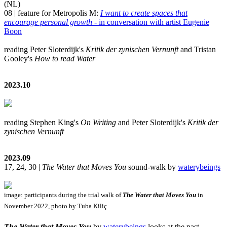
(NL)
08 | feature for Metropolis M:
I want to create spaces that
encourage personal growth
- in conversation with artist Eugenie
Boon
reading Peter Sloterdijk's
Kritik der zynischen Vernunft
and Tristan
Gooley's
How to read Water
2023.10
reading Stephen King's
On Writing
and Peter Sloterdijk's
Kritik der
zynischen Vernunft
2023.09
17, 24, 30 |
The Water that Moves You
sound-walk by
waterybeings
image: participants during the trial walk of
The Water that Moves You
in
November 2022, photo by Tuba Kiliç
The Water that Moves You
by
waterybeings
looks at the past,