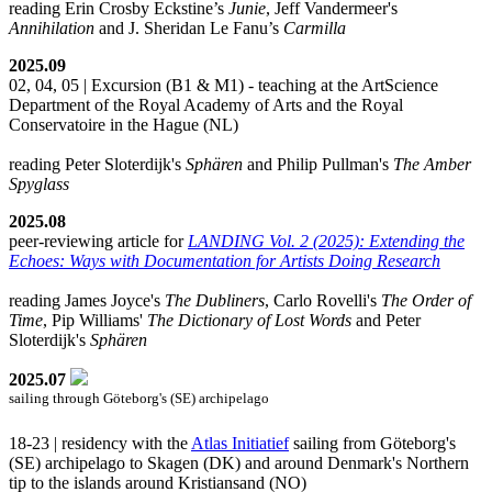
reading Erin Crosby Eckstine’s
Junie
, Jeff Vandermeer's
Annihilation
and J. Sheridan Le Fanu’s
Carmilla
2025.09
02, 04, 05 | Excursion (B1 & M1) - teaching at the ArtScience
Department of the Royal Academy of Arts and the Royal
Conservatoire in the Hague (NL)
reading Peter Sloterdijk's
Sphären
and Philip Pullman's
The Amber
Spyglass
2025.08
peer-reviewing article for
LANDING Vol. 2 (2025): Extending the
Echoes: Ways with Documentation for Artists Doing Research
reading James Joyce's
The Dubliners
, Carlo Rovelli's
The Order of
Time
, Pip Williams'
The Dictionary of Lost Words
and Peter
Sloterdijk's
Sphären
2025.07
sailing through Göteborg's (SE) archipelago
18-23 | residency with the
Atlas Initiatief
sailing from Göteborg's
(SE) archipelago to Skagen (DK) and around Denmark's Northern
tip to the islands around Kristiansand (NO)