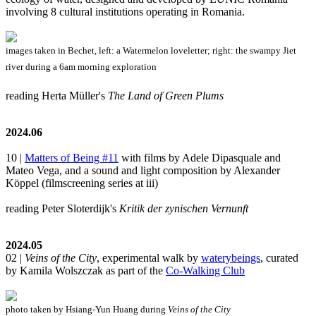
involving 8 cultural institutions operating in Romania.
images taken in Bechet, left: a Watermelon loveletter; right: the swampy Jiet
river during a 6am morning exploration
reading Herta Müller's
The Land of Green Plums
2024.06
10 |
Matters of Being #11
with films by Adele Dipasquale and
Mateo Vega, and a sound and light composition by Alexander
Köppel (filmscreening series at iii)
reading Peter Sloterdijk's
Kritik der zynischen Vernunft
2024.05
02 |
Veins of the City
, experimental walk by
waterybeings
, curated
by Kamila Wolszczak as part of the
Co-Walking Club
photo taken by Hsiang-Yun Huang during
Veins of the City