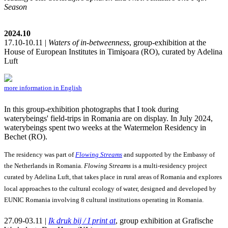
Season
2024.10
17.10-10.11 |
Waters of in-betweenness
, group-exhibition at the
House of European Institutes in Timişoara (RO), curated by Adelina
Luft
more information in English
In this group-exhibition photographs that I took during
waterybeings' field-trips in Romania are on display. In July 2024,
waterybeings spent two weeks at the Watermelon Residency in
Bechet (RO).
The residency was part of
Flowing Streams
and supported by the Embassy of
the Netherlands in Romania.
Flowing Streams
is a multi-residency project
curated by Adelina Luft, that takes place in rural areas of Romania and explores
local approaches to the cultural ecology of water, designed and developed by
EUNIC Romania involving 8 cultural institutions operating in Romania.
27.09-03.11 |
Ik druk bij / I print at
, group exhibition at Grafische