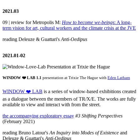
2021.03
09 | review for Metropolis M:
How to become we-beings
: A long-
term vision for art, cultural workers and the climate crisis at the JVE
reading Deleuze & Guattari's
Anti-Oedipus
2021.01-02
WINDOW ❤️ LAB 1.1
presentation at Trixie The Hague with
Eden Latham
WINDOW ❤️ LAB
is a series of window-based exhibitions created
as a dialogue between the members of TR/X/E. The works are fully
available to view and interact with from the street.
the accompanying exploratory essay
#3 Shifting Perspectives
(February 2021)
reading Bruno Latour's
An Inquiry into Modes of Existence
and
Deleuze & Guattari's
Anti-Oedipus