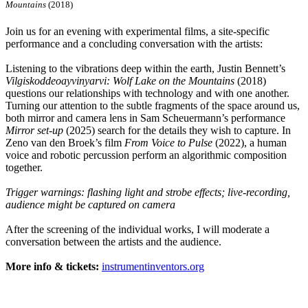
Mountains
(2018)
Join us for an evening with experimental films, a site-specific
performance and a concluding conversation with the artists:
Listening to the vibrations deep within the earth, Justin Bennett’s
Vilgiskoddeoayvinyarvi: Wolf Lake on the Mountains
(2018)
questions our relationships with technology and with one another.
Turning our attention to the subtle fragments of the space around us,
both mirror and camera lens in Sam Scheuermann’s performance
Mirror set-up
(2025) search for the details they wish to capture. In
Zeno van den Broek’s film
From Voice to Pulse
(2022), a human
voice and robotic percussion perform an algorithmic composition
together.
Trigger warnings: flashing light and strobe effects; live-recording,
audience might be captured on camera
After the screening of the individual works, I will moderate a
conversation between the artists and the audience.
More info & tickets:
instrumentinventors.org