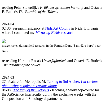
reading Peter Sloterdijk's
Kritik der zynischen Vernunft
and Octavia
E. Butler's
The Parable of the Talents
2024.04
02-30 | research residency at
Nida Art Colony
in Nida, Lithuania,
where I continued my
Mirroring Fields
research
image: taken during field research in the Parnidis Dune (Parnidžio kopa) near
Nida
re-reading Hartmut Rosa's
Unverfügbarkeit
and Octavia E. Butler's
The Parable of the Sower
2024.03
27 | feature for Metropolis M:
Talking to Sol Archer:
I’m curious
about what people are curious about
04-08 |
The Way of the Octopus
- teaching a workshop-course for
the ArtScience Interfaculty during the exchange weeks with the
Composition and Sonology departments