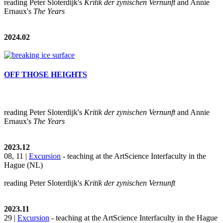
reading Peter Sloterdijk's
Kritik der zynischen Vernunft
and Annie
Ernaux's
The Years
2024.02
OFF THOSE HEIGHTS
reading Peter Sloterdijk's
Kritik der zynischen Vernunft
and Annie
Ernaux's
The Years
2023.12
08, 11 |
Excursion
- teaching at the ArtScience Interfaculty in the
Hague (NL)
reading Peter Sloterdijk's
Kritik der zynischen Vernunft
2023.11
29 |
Excursion
- teaching at the ArtScience Interfaculty in the Hague