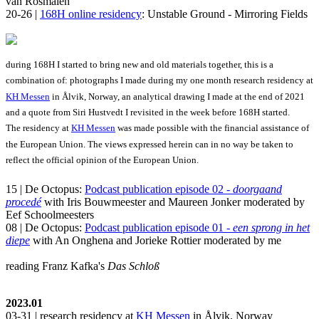
van Rosmalen
20-26 |
168H online residency
: Unstable Ground - Mirroring Fields
during 168H I started to bring new and old materials together, this is a
combination of: photographs I made during my one month research residency at
KH Messen
in Ålvik, Norway, an analytical drawing I made at the end of 2021
and a quote from Siri Hustvedt I revisited in the week before 168H started.
The residency at
KH Messen
was made possible with the financial assistance of
the European Union. The views expressed herein can in no way be taken to
reflect the official opinion of the European Union.
15 | De Octopus:
Podcast publication episode 02 -
doorgaand
procedé
with Iris Bouwmeester and Maureen Jonker moderated by
Eef Schoolmeesters
08 | De Octopus:
Podcast publication episode 01 -
een sprong in het
diepe
with An Onghena and Jorieke Rottier moderated by me
reading Franz Kafka's
Das Schloß
2023.01
03-31 | research residency at
KH Messen
in Ålvik, Norway