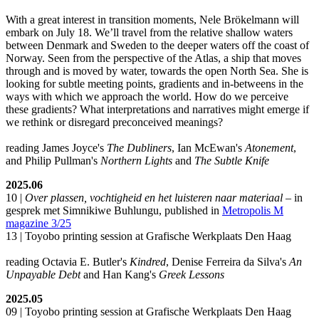
With a great interest in transition moments, Nele Brökelmann will
embark on July 18. We’ll travel from the relative shallow waters
between Denmark and Sweden to the deeper waters off the coast of
Norway. Seen from the perspective of the Atlas, a ship that moves
through and is moved by water, towards the open North Sea. She is
looking for subtle meeting points, gradients and in-betweens in the
ways with which we approach the world. How do we perceive
these gradients? What interpretations and narratives might emerge if
we rethink or disregard preconceived meanings?
reading James Joyce's
The Dubliners
, Ian McEwan's
Atonement
,
and Philip Pullman's
Northern Lights
and
The Subtle Knife
2025.06
10 |
Over plassen, vochtigheid en het luisteren naar materiaal
– in
gesprek met Simnikiwe Buhlungu, published in
Metropolis M
magazine 3/25
13 | Toyobo printing session at Grafische Werkplaats Den Haag
reading Octavia E. Butler's
Kindred
, Denise Ferreira da Silva's
An
Unpayable Debt
and Han Kang's
Greek Lessons
2025.05
09 | Toyobo printing session at Grafische Werkplaats Den Haag