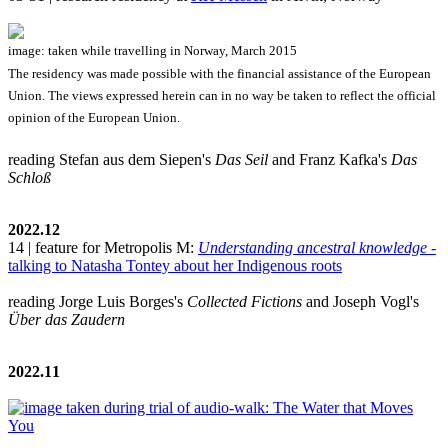
image: taken while travelling in Norway, March 2015
The residency was made possible with the financial assistance of the European
Union. The views expressed herein can in no way be taken to reflect the official
opinion of the European Union.
reading Stefan aus dem Siepen's
Das Seil
and Franz Kafka's
Das
Schloß
2022.12
14 | feature for Metropolis M:
Understanding ancestral knowledge
-
talking to Natasha Tontey about her Indigenous roots
reading Jorge Luis Borges's
Collected Fictions
and Joseph Vogl's
Über das Zaudern
2022.11