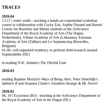
TRACES
2026.04
13-17 |
water walks
- teaching a hands-on experiential workshop
course in collaboration with Cocky Eek, Sophie Durand and Benoit
Lorent; for Bachelor and Master students of the ArtScience
Department of the Royal Academy of Arts (The Hague,
Netherlands), Vilnius Academy of Arts (Lithuania), Estonian
Academy of Arts (Tallinn) and Le Septantecinq (Bruxelles,
Belgium)
01-06 | self-organised residency to perform field-research around
Sophienhöhe (DE)
re-reading N.K. Jemisin's
The Obelisk Gate
2026.03
reading Baptiste Morizot's
Ways of Being Alive
, Peter Sloterdijk's
Sphären II
and Susanna Clarke's
Jonathan Strange & Mr. Norrel
2026.02
06, 10 | Excursion (B3) - teaching at the ArtScience Department of
the Royal Academy of Arts in the Hague (NL)