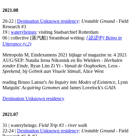
2021.08
20-22 |
Destination Unknown residency
:
Unstable Ground
- Field
Research #3
19 |
waterybeings
: visiting Stadsarchief Rotterdam
06 | collective [蒸汽船] Steamboat writing:
[说话中] Being in
Utterance (v.2)
Metropolis M, Eindexamens 2021 bijlage of magazine nr. 4 2021
AUG/SEP: Natalia Irena Nikoniuk en Bo Wielders -
Herhalen
zonder Einde
, Ryan Lim Zi Yi -
Vanuit de Ooghoeken
, Leos -
Sprekend, bij Gebrek aan Visuele Stimuli
, Alice West
reading Bruno Latour's
An Inquiry into Modes of Existence
, Lynn
Margulis'
Acquiring Genomes
and James Lovelock's
GAIA
Destination Unknown residency
2021.07
31 | waterybeings:
Field Trip #3 - river walk
22-24 |
Destination Unknown residency
:
Unstable Ground
- Field